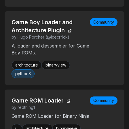
Game Boy Loader and
Community
Architecture Plugin
by Hugo Porcher (@icecr4ck)
A loader and diassembler for Game
Boy ROMs.
architecture
binaryview
python3
Game ROM Loader
Community
by redthing1
Game ROM Loader for Binary Ninja
ui
architecture
binaryview