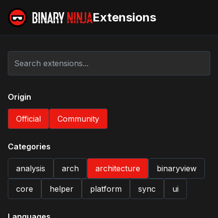
Extensions
Origin
Official
Community
Categories
analysis
arch
architecture
binaryview
core
helper
platform
sync
ui
Languages