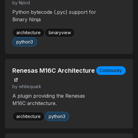
by Njörd
Python bytecode (.pyc) support for
Binary Ninja
architecture
binaryview
python3
Renesas M16C Architecture
Community
by whitequark
A plugin providing the Renesas
M16C architecture.
architecture
python3