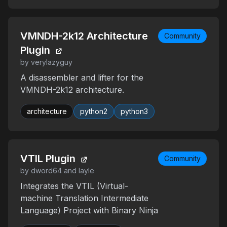
VMNDH-2k12 Architecture
Community
Plugin
by verylazyguy
A disassembler and lifter for the
VMNDH-2k12 architecture.
architecture
python2
python3
VTIL Plugin
Community
by dword64 and layle
Integrates the VTIL (Virtual-
machine Translation Intermediate
Language) Project with Binary Ninja