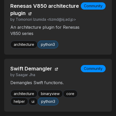
Renesas V850 architecture
Community
plugin
by Tomonori Izumida <tizmd@iij.ad.jp>
An architecture plugin for Renesas
V850 series
architecture
python3
Swift Demangler
Community
by Saagar Jha
Demangles Swift functions.
architecture
binaryview
core
helper
ui
python3