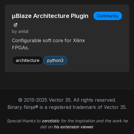
μBlaze Architecture Plugin
Community
by amtal
Configurable soft core for Xilinx
FPGAs.
architecture
python3
© 2015-2025 Vector 35. All rights reserved.
Binary Ninja® is a registered trademark of Vector 35.
Special thanks to
zerotistic
for the inspiration and the work he
did on
his extension viewer
.