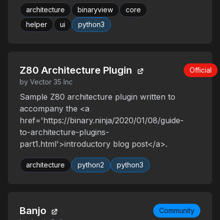
architecture
binaryview
core
helper
ui
python3
Z80 Architecture Plugin
Official
by Vector 35 Inc
Sample Z80 architecture plugin written to
accompany the <a
href='https://binary.ninja/2020/01/08/guide-
to-architecture-plugins-
part1.html'>introductory blog post</a>.
architecture
python2
python3
Banjo
Community