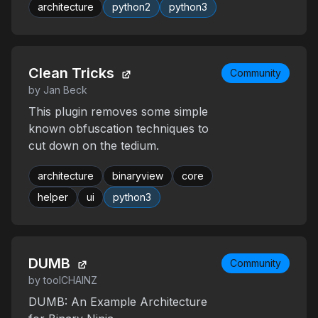
architecture
python2
python3
Clean Tricks
Community
by Jan Beck
This plugin removes some simple
known obfuscation techniques to
cut down on the tedium.
architecture
binaryview
core
helper
ui
python3
DUMB
Community
by toolCHAINZ
DUMB: An Example Architecture