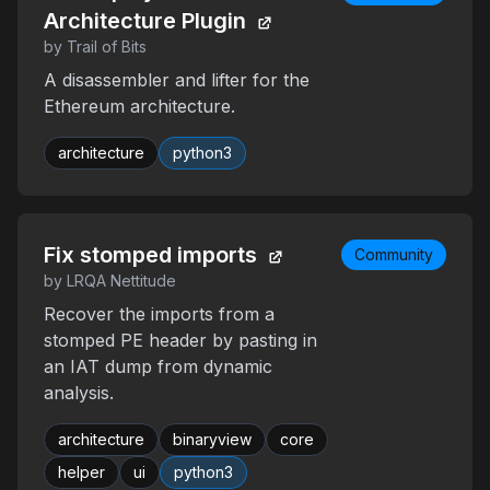
Architecture Plugin
by Trail of Bits
A disassembler and lifter for the
Ethereum architecture.
architecture
python3
Fix stomped imports
Community
by LRQA Nettitude
Recover the imports from a
stomped PE header by pasting in
an IAT dump from dynamic
analysis.
architecture
binaryview
core
helper
ui
python3