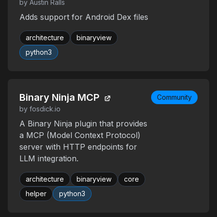
by Austin Ralls
Adds support for Android Dex files
architecture
binaryview
python3
Binary Ninja MCP
Community
by fosdick.io
A Binary Ninja plugin that provides
a MCP (Model Context Protocol)
server with HTTP endpoints for
LLM integration.
architecture
binaryview
core
helper
python3