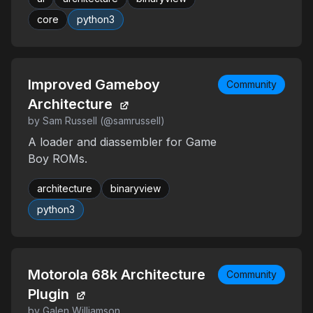
core
python3
Improved Gameboy
Community
Architecture
by Sam Russell (@samrussell)
A loader and diassembler for Game
Boy ROMs.
architecture
binaryview
python3
Motorola 68k Architecture
Community
Plugin
by Galen Williamson