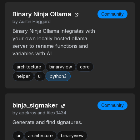
Binary Ninja Ollama
Community
by Austin Haggard
Binary Ninja Ollama integrates with
your own locally hosted ollama
server to rename functions and
variables with AI
architecture
binaryview
core
helper
ui
python3
binja_sigmaker
Community
by apekros and Alex3434
Generate and find signatures.
ui
architecture
binaryview