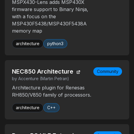
MSPX430-Lens adds MSP430X
firmware support to Binary Ninja,
with a focus on the
MSP430F5438/MSP430F5438A
memory map
architecture
python3
NEC850 Architecture
Community
by Accenture (Martin Petran)
Architecture plugin for Renesas
RH850/V850 family of processors.
architecture
C++