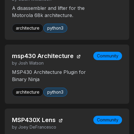
A disassembler and lifter for the
Motorola 68k architecture.
architecture
python3
msp430 Architecture
Community
by Josh Watson
MSP430 Architecture Plugin for
Binary Ninja
architecture
python3
MSP430X Lens
Community
by Joey DeFrancesco