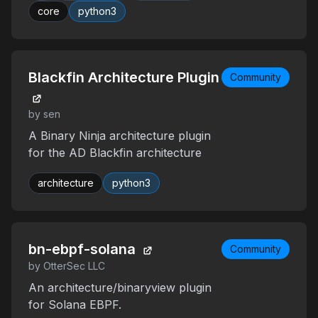
core
python3
Blackfin Architecture Plugin
Community
by sen
A Binary Ninja architecture plugin
for the AD Blackfin architecture
architecture
python3
bn-ebpf-solana
Community
by OtterSec LLC
An architecture/binaryview plugin
for Solana EBPF.