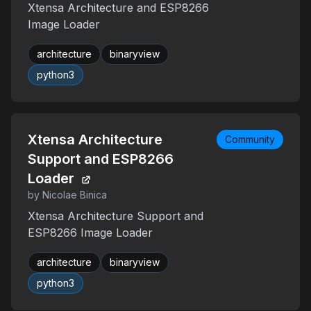
Xtensa Architecture and ESP8266
Image Loader
architecture
binaryview
python3
Xtensa Architecture
Community
Support and ESP8266
Loader
by Nicolae Binica
Xtensa Architecture Support and
ESP8266 Image Loader
architecture
binaryview
python3