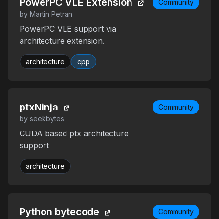
PowerPC VLE Extension
Community
by Martin Petran
PowerPC VLE support via
architecture extension.
architecture
cpp
ptxNinja
Community
by seekbytes
CUDA based ptx architecture
support
architecture
Python bytecode
Community