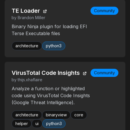
TE Loader
Community
by Brandon Miller
Binary Ninja plugin for loading EFI
Terse Executable files
architecture
python3
VirusTotal Code Insights
Community
by thijs.xhaflaire
Analyze a function or highlighted
code using VirusTotal Code Insights
(Google Threat Intelligence).
architecture
binaryview
core
helper
ui
python3