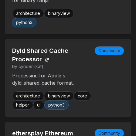
for Binary Ninja
architecture
binaryview
python3
Dyld Shared Cache
Community
Processor
by cynder (kat)
Processing for Apple's
dyld_shared_cache format.
architecture
binaryview
core
helper
ui
python3
ethersplay Ethereum
Community