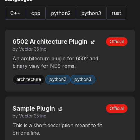
C++
cpp
python2
python3
rust
6502 Architecture Plugin
Official
by Vector 35 Inc
An architecture plugin for 6502 and
binary view for NES roms.
architecture
python2
python3
Sample Plugin
Official
by Vector 35 Inc
This is a short description meant to fit
on one line.