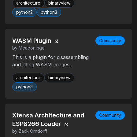
architecture
binaryview
python2
python3
WASM Plugin
Community
by Meador Inge
This is a plugin for disassembling
and lifting WASM images..
architecture
binaryview
python3
Xtensa Architecture and
Community
ESP8266 Loader
by Zack Orndorff