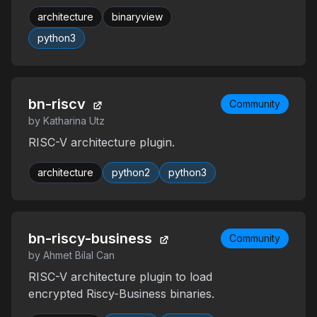
architecture
binaryview
python3
bn-riscv
Community
by Katharina Utz
RISC-V architecture plugin.
architecture
python2
python3
bn-riscy-business
Community
by Ahmet Bilal Can
RISC-V architecture plugin to load
encrypted Riscy-Business binaries.